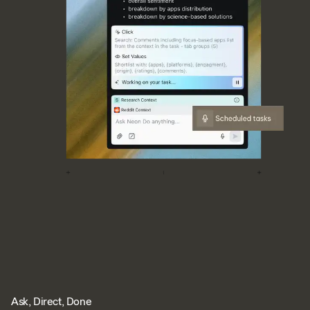
Ask, Direct, Done