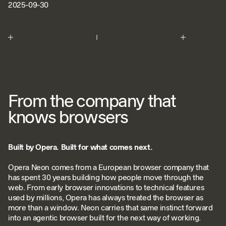
2025-09-30
From the company that
knows browsers
Built by Opera. Built for what comes next.
Opera Neon comes from a European browser company that
has spent 30 years building how people move through the
web. From early browser innovations to technical features
used by millions, Opera has always treated the browser as
more than a window. Neon carries that same instinct forward
into an agentic browser built for the next way of working.