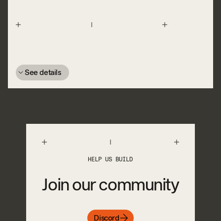
See details
HELP US BUILD
Join our community
Discord