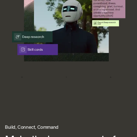
Build, Connect, Command