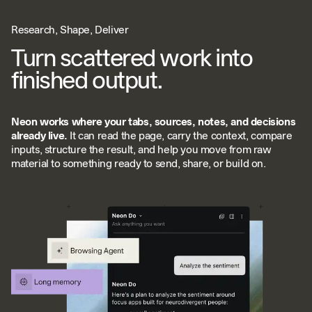
Research, Shape, Deliver
Turn scattered work into
finished output.
Neon works where your tabs, sources, notes, and decisions
already live.
It can read the page, carry the context, compare
inputs, structure the result, and help you move from raw
material to something ready to send, share, or build on.