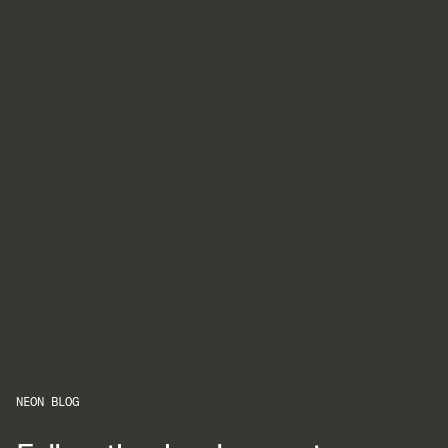
NEON BLOG