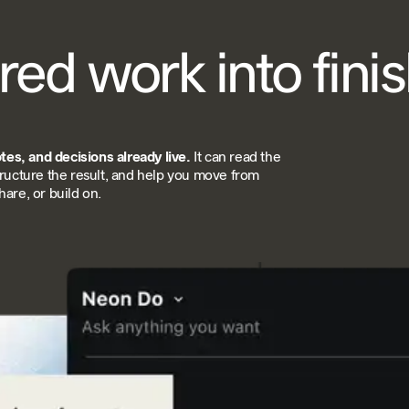
red work into fini
es, and decisions already live.
It can read the
tructure the result, and help you move from
are, or build on.