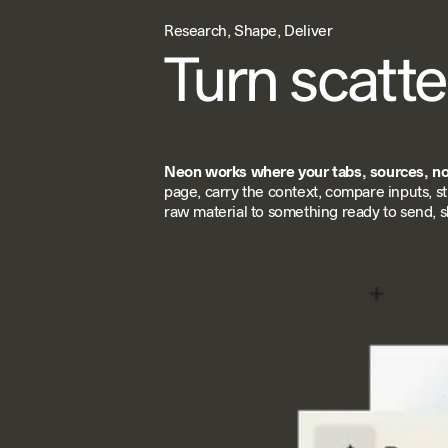
Research, Shape, Deliver
Turn scatte
Neon works where your tabs, sources, not
page, carry the context, compare inputs, s
raw material to something ready to send, sh