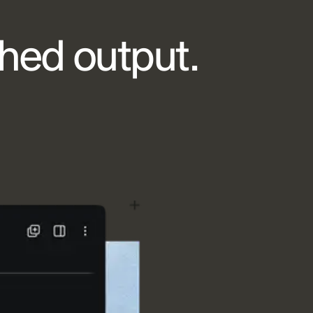
shed output.