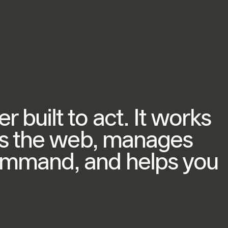
 built to act. It works
ets the web, manages
ommand, and helps you