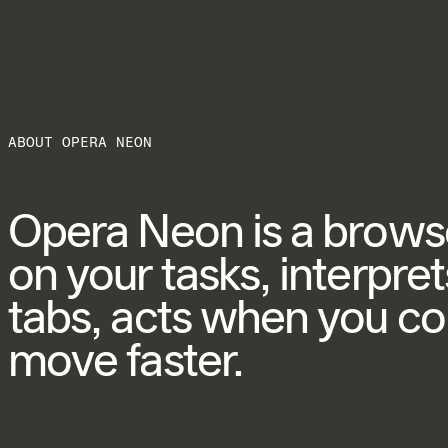
ABOUT OPERA NEON
Opera Neon is a browser
on your tasks, interpr
tabs, acts when you c
move faster.