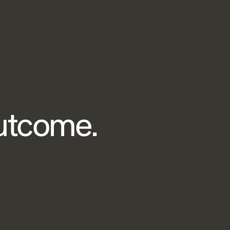
outcome.