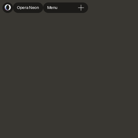
Opera Neon
Menu