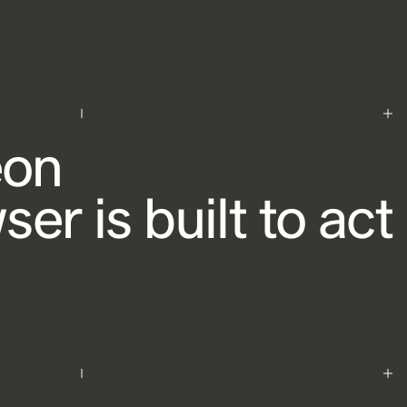
eon
er is built to act