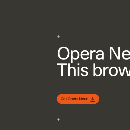
Opera N
This brows
Get Opera Neon