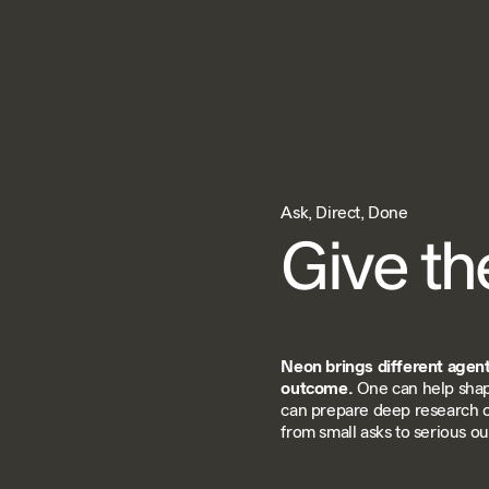
Ask, Direct, Done
Give th
Neon brings different agents
outcome.
One can help shap
can prepare deep research 
from small asks to serious o