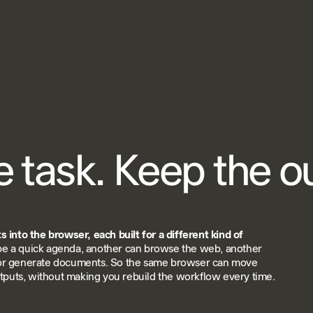
e task. Keep the 
 into the browser, each built for a different kind of
e a quick agenda, another can browse the web, another
or generate documents. So the same browser can move
utputs, without making you rebuild the workflow every time.