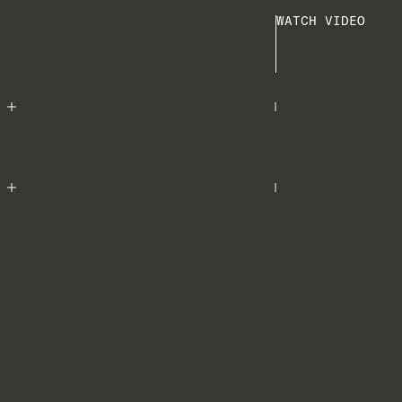
WATCH VIDEO
Play